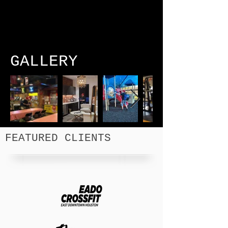
GALLERY
FEATURED CLIENTS