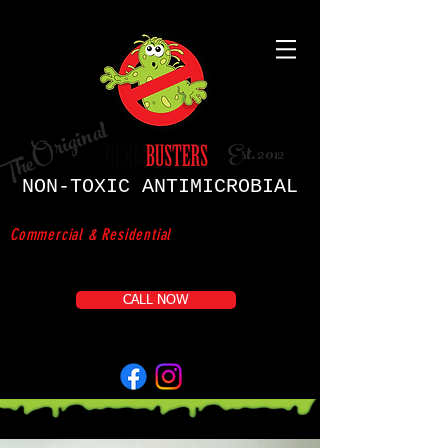
Original
Est. 2012
The
NON-TOXIC ANTIMICROBIAL
D
ISI
NFECTION SERVICE
Commercial & Residential
CALL NOW