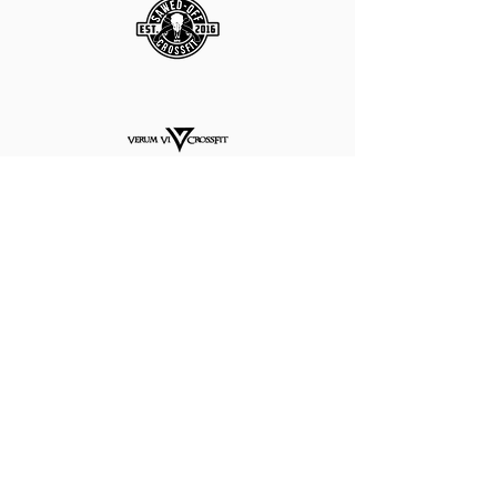
CALL
TODAY
FOR A
FREE
PROFESSIONAL ASSESSMENT
AND RECOMMENDATION!
281.704.2941