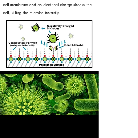
cell membrane and an electrical charge shocks the
cell, killing the microbe instantly.