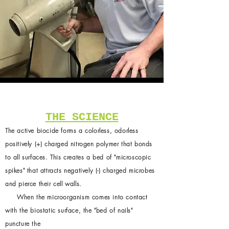
THE SCIENCE
The active biocide forms a colorless, odorless
positively (+) charged nitrogen polymer that bonds
to all surfaces. This creates a bed of "microscopic
spikes" that attracts negatively (-) charged microbes
and pierce their cell walls.
When the microorganism comes into contact
with the biostatic surface, the "bed of nails"
puncture the