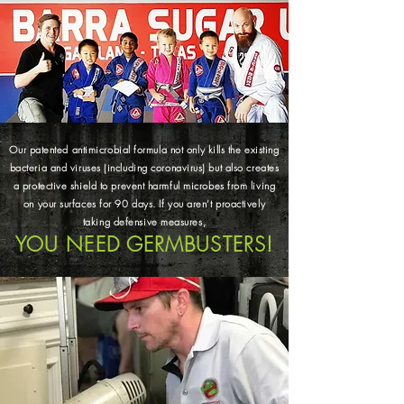
Our patented antimicrobial formula not only kills the existing
bacteria and viruses (including coronavirus) but also creates
a protective shield to prevent harmful microbes from living
on your surfaces for 90 days. If you aren’t proactively
taking defensive measures,
YOU NEED GERMBUSTERS!